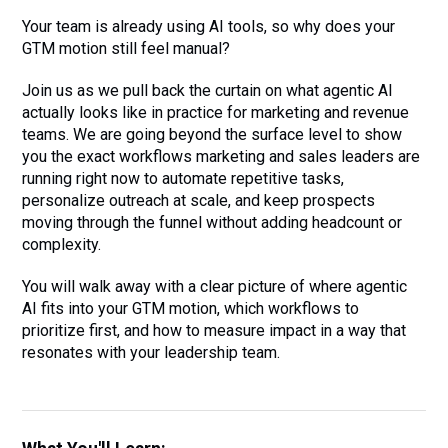
Your team is already using AI tools, so why does your
GTM motion still feel manual?
Join us as we pull back the curtain on what agentic AI
actually looks like in practice for marketing and revenue
teams. We are going beyond the surface level to show
you the exact workflows marketing and sales leaders are
running right now to automate repetitive tasks,
personalize outreach at scale, and keep prospects
moving through the funnel without adding headcount or
complexity.
You will walk away with a clear picture of where agentic
AI fits into your GTM motion, which workflows to
prioritize first, and how to measure impact in a way that
resonates with your leadership team.