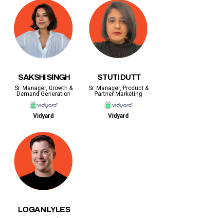
SAKSHI SINGH
STUTI DUTT
Sr. Manager, Growth &
Sr. Manager, Product &
Demand Generation
Partner Marketing
Vidyard
Vidyard
LOGAN LYLES