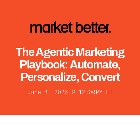
The Agentic Marketing
Playbook: Automate,
Personalize, Convert
June 4, 2026 @ 12:00PM ET