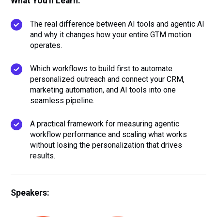
What You'll Learn:
The real difference between AI tools and agentic AI
and why it changes how your entire GTM motion
operates.
Which workflows to build first to automate
personalized outreach and connect your CRM,
marketing automation, and AI tools into one
seamless pipeline.
A practical framework for measuring agentic
workflow performance and scaling what works
without losing the personalization that drives
results.
Speakers: