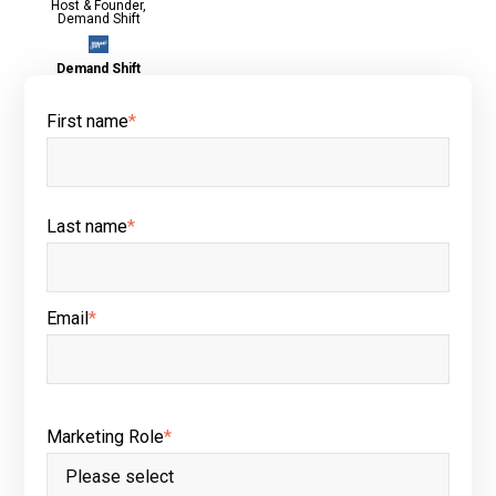
Host & Founder,
Demand Shift
Demand Shift
First name
*
Last name
*
Email
*
Marketing Role
*